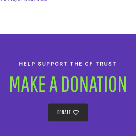
HELP SUPPORT THE CF TRUST
MAKE A DONATION
DONATE