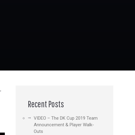
,
Recent Posts
VIDEO – The DK Cup 2019 Team
Announcement & Player Walk-
Outs