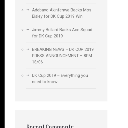
Adebayo Akinfenwa Backs Mos
Eisley for DK Cup 2019 Win
Jimmy Bullard Backs Ace Squad
for DK Cup 2019
BREAKING NEWS – DK CUP 2019
PRESS ANNOUNCEMENT – 8PM
18/06
DK Cup 2019 – Everything you
need to know
Recent Comments