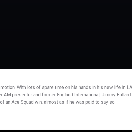
 motion. With lots of spare time on his hands in his new life in LA
er AM presenter and former England International, Jimmy Bullard.
 of an Ace Squad win, almost as if he was paid to say so.