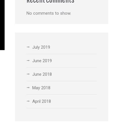
No comments to show.
July 2019
June 2019
June 2018
May 2018
April 2018