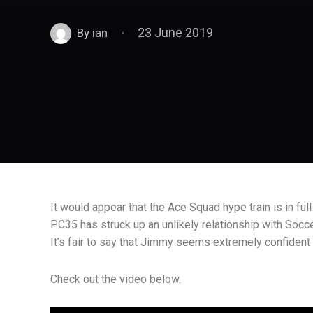
23 June 2019
By
ian
It would appear that the Ace Squad hype train is in full
PC35 has struck up an unlikely relationship with Socc
It’s fair to say that Jimmy seems extremely confident
Check out the video below.