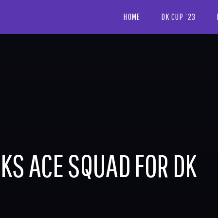
HOME
DK CUP ’23
KS ACE SQUAD FOR DK