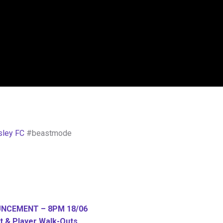
sley FC
#beastmode
UNCEMENT – 8PM 18/06
 & Player Walk-Outs