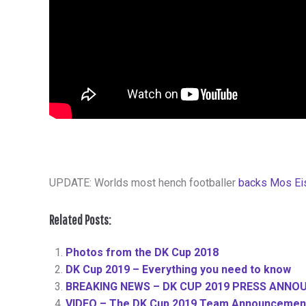
UPDATE: Worlds most hench footballer
backs Mos Ei
Related Posts:
Photos from the DK Cup 2018
DK Cup 2019 – Everything you need to know
BREAKING NEWS – DK CUP 2019 PRESS ANNO
VIDEO – The DK Cup 2019 Team Announcement