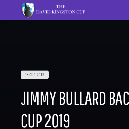
DK CUP 2019
JIMMY BULLARD BAC
CUP 2019