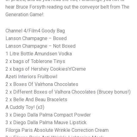
hear Bruce Forsyth reading out the conveyor belt from The
Generation Game!:
Channel 4/Film4 Goody Bag
Lanson Champagne – Boxed
Lanson Champagne – Not Boxed
1 Litre Bottle Amundsen Vodka
2 x bags of Toblerone Tinys
2 x bags of Hershey Cookies’n’Creme
Azeti Interiors Fruitbowl
2 x Boxes Of Valrhona Chocolates
2 x Different Boxes of Valhora Chocolates (Brucey bonus!)
2 x Belle And Beau Bracelets
A Cuddly Toy! (x3)
3 x Diego Dalla Palma Compact Powder
3 x Diego Dalla Palma Mauve Lipstick
Filorga Paris Absolute Wrinkle Correction Cream