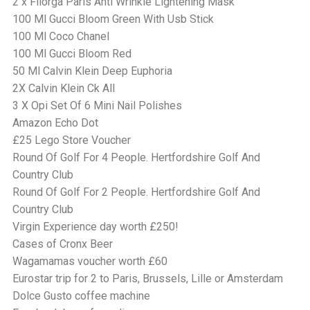
2 x Filorga Paris Anti Wrinkle Lightening Mask
100 Ml Gucci Bloom Green With Usb Stick
100 Ml Coco Chanel
100 Ml Gucci Bloom Red
50 Ml Calvin Klein Deep Euphoria
2X Calvin Klein Ck All
3 X Opi Set Of 6 Mini Nail Polishes
Amazon Echo Dot
£25 Lego Store Voucher
Round Of Golf For 4 People. Hertfordshire Golf And
Country Club
Round Of Golf For 2 People. Hertfordshire Golf And
Country Club
Virgin Experience day worth £250!
Cases of Cronx Beer
Wagamamas voucher worth £60
Eurostar trip for 2 to Paris, Brussels, Lille or Amsterdam
Dolce Gusto coffee machine