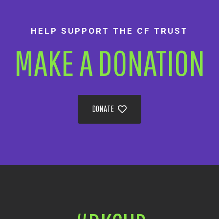
HELP SUPPORT THE CF TRUST
MAKE A DONATION
DONATE