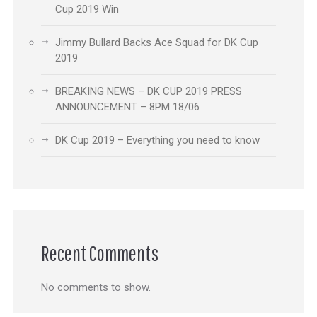
Cup 2019 Win
Jimmy Bullard Backs Ace Squad for DK Cup
2019
BREAKING NEWS – DK CUP 2019 PRESS
ANNOUNCEMENT – 8PM 18/06
DK Cup 2019 – Everything you need to know
Recent Comments
No comments to show.