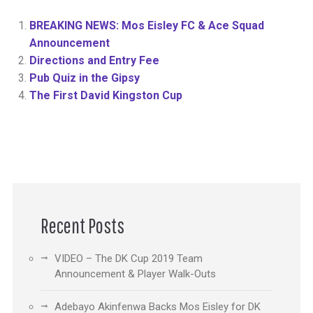
BREAKING NEWS: Mos Eisley FC & Ace Squad
Announcement
Directions and Entry Fee
Pub Quiz in the Gipsy
The First David Kingston Cup
Recent Posts
VIDEO – The DK Cup 2019 Team
Announcement & Player Walk-Outs
Adebayo Akinfenwa Backs Mos Eisley for DK