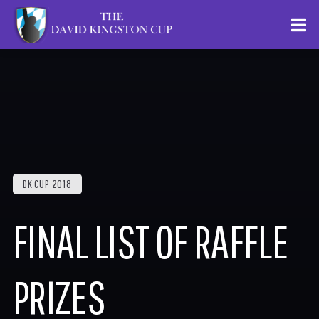
DK CUP 2018
FINAL LIST OF RAFFLE
PRIZES