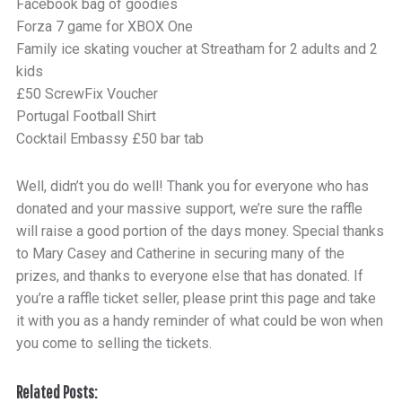
Facebook bag of goodies
Forza 7 game for XBOX One
Family ice skating voucher at Streatham for 2 adults and 2
kids
£50 ScrewFix Voucher
Portugal Football Shirt
Cocktail Embassy £50 bar tab
Well, didn’t you do well! Thank you for everyone who has
donated and your massive support, we’re sure the raffle
will raise a good portion of the days money. Special thanks
to Mary Casey and Catherine in securing many of the
prizes, and thanks to everyone else that has donated. If
you’re a raffle ticket seller, please print this page and take
it with you as a handy reminder of what could be won when
you come to selling the tickets.
Related Posts: