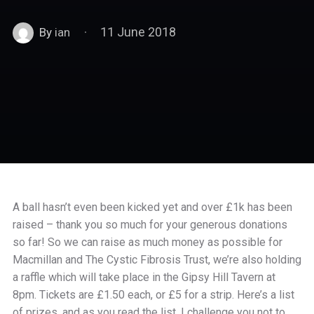
11 June 2018
By
ian
A ball hasn’t even been kicked yet and over £1k has been
raised – thank you so much for your generous donations
so far! So we can raise as much money as possible for
Macmillan and The Cystic Fibrosis Trust, we’re also holding
a raffle which will take place in the Gipsy Hill Tavern at
8pm. Tickets are £1.50 each, or £5 for a strip. Here’s a list
of prizes, and as you read the list, I challenge you not to