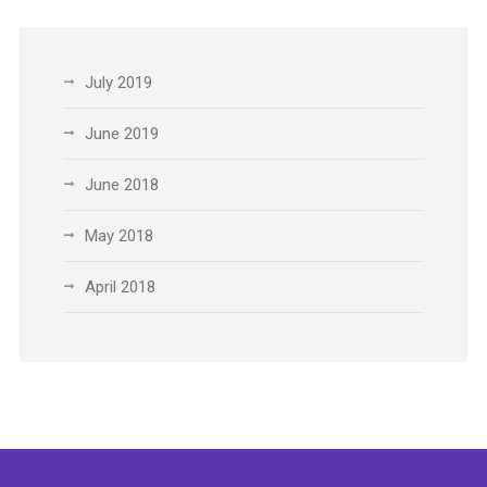
July 2019
June 2019
June 2018
May 2018
April 2018