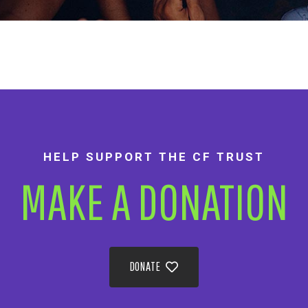
HELP SUPPORT THE CF TRUST
MAKE A DONATION
DONATE