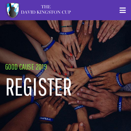
GOOD CAUSE 2019
REGISTER